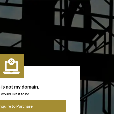
s is not my domain.
I would like it to be.
Inquire to Purchase