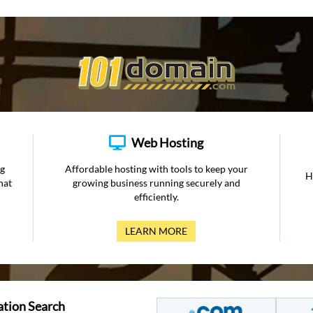
Web Hosting
ng
Affordable hosting with tools to keep your
H
hat
growing business running securely and
efficiently.
LEARN MORE
ation Search