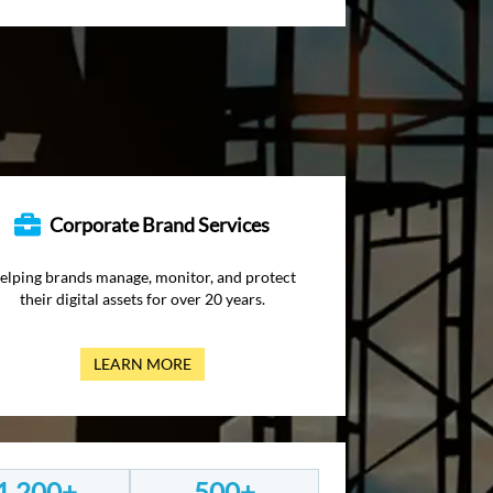
Corporate Brand Services
elping brands manage, monitor, and protect
their digital assets for over 20 years.
LEARN MORE
1,200+
500+