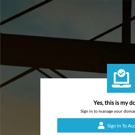
Yes, this is my d
Sign in to manage your doma
Sign In To Ac