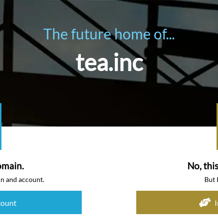
The future home of...
tea.inc
omain.
No, thi
in and account.
But 
count