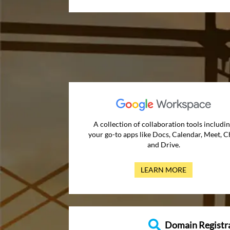
A collection of collaboration tools includi
your go-to apps like Docs, Calendar, Meet, C
and Drive.
LEARN MORE
Domain Registr